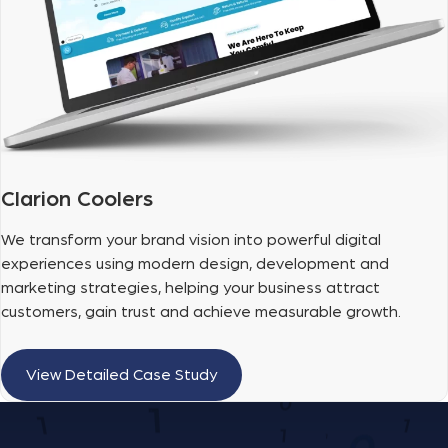
Clarion Coolers
We transform your brand vision into powerful digital
experiences using modern design, development and
marketing strategies, helping your business attract
customers, gain trust and achieve measurable growth.
View Detailed Case Study