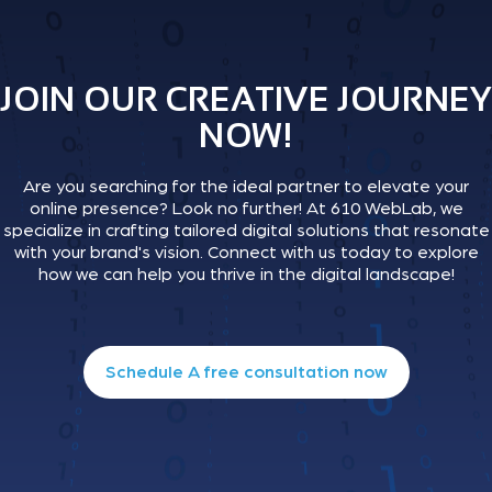
JOIN OUR CREATIVE JOURNEY
NOW!
Are you searching for the ideal partner to elevate your
online presence? Look no further! At 610 WebLab, we
specialize in crafting tailored digital solutions that resonate
with your brand's vision. Connect with us today to explore
how we can help you thrive in the digital landscape!
Schedule A free consultation now