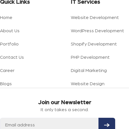
Quick Links
IT Services
Home
Website Development
About Us
WordPress Development
Portfolio
Shopify Development
Contact Us
PHP Development
Career
Digital Marketing
Blogs
Website Design
Join our Newsletter
It only takes a second.