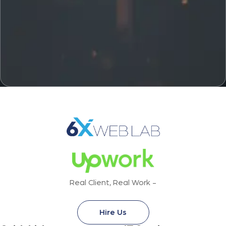
Real Client, Real Work -
Hire Us