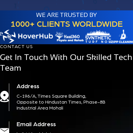
WE ARE TRUSTED BY
1000+ CLIENTS WORLDWIDE
CONTACT US
Get In Touch With Our Skilled Tech
Team
Address
C-196/A, Times Square Building,
Opposite to Hindustan Times, Phase-8B
Industrial Area Mohali
Email Address