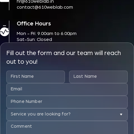
hr@610weblab.in
contact@610weblab.com
Office Hours
Mon - Fri: 9.00am to 6.00pm
Sat-Sun: Closed
Fill out the form and our team will reach
out to you!