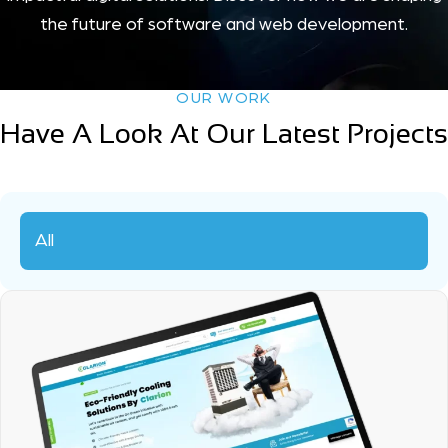
the future of software and web development.
OUR WORK
Have A Look At Our Latest Projects
All