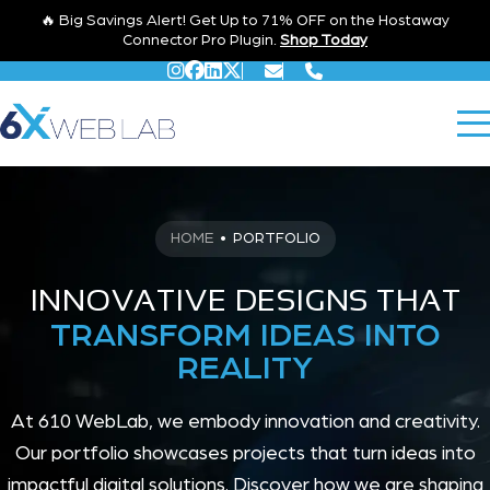
🔥 Big Savings Alert! Get Up to 71% OFF on the Hostaway
Connector Pro Plugin.
Shop Today
HOME
•
PORTFOLIO
INNOVATIVE DESIGNS THAT
TRANSFORM IDEAS INTO
REALITY
At 610 WebLab, we embody innovation and creativity.
Our portfolio showcases projects that turn ideas into
impactful digital solutions. Discover how we are shaping