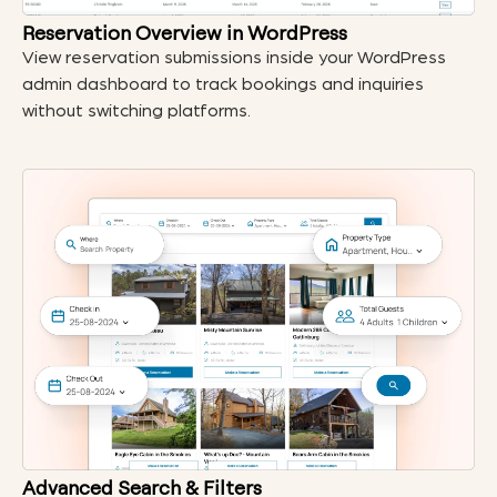
Reservation Overview in WordPress
View reservation submissions inside your WordPress
admin dashboard to track bookings and inquiries
without switching platforms.
Advanced Search & Filters