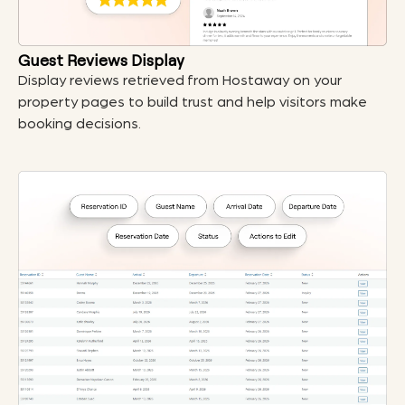
Guest Reviews Display
Display reviews retrieved from Hostaway on your
property pages to build trust and help visitors make
booking decisions.