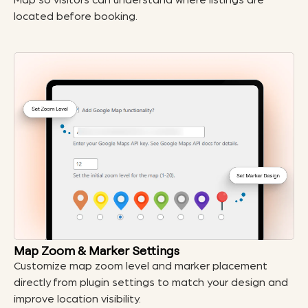
Map so visitors can understand where listings are
located before booking.
Map Zoom & Marker Settings
Customize map zoom level and marker placement
directly from plugin settings to match your design and
improve location visibility.