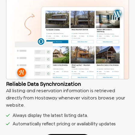
Reliable Data Synchronization
All listing and reservation information is retrieved
directly from Hostaway whenever visitors browse your
website.
Always display the latest listing data.
Automatically reflect pricing or availability updates