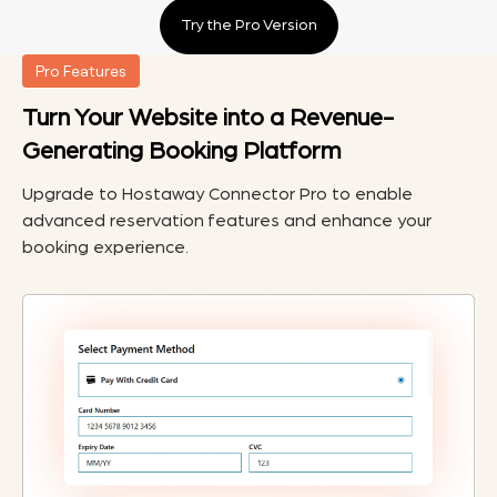
Try the Pro Version
Pro Features
Turn Your Website into a Revenue-
Generating Booking Platform
Upgrade to Hostaway Connector Pro to enable
advanced reservation features and enhance your
booking experience.