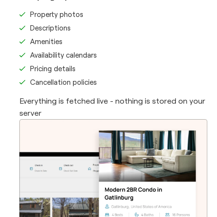
Property photos
Descriptions
Amenities
Availability calendars
Pricing details
Cancellation policies
Everything is fetched live - nothing is stored on your
server