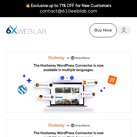
Exclusive up to
71% OFF
for New Customers
contact@610weblab.com
Buy Now