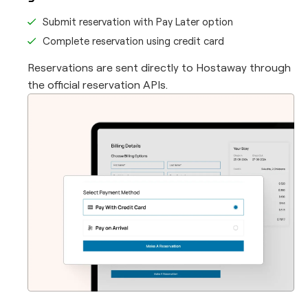
Submit reservation with Pay Later option
Complete reservation using credit card
Reservations are sent directly to Hostaway through
the official reservation APIs.