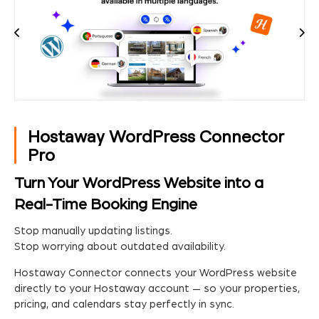
Hostaway WordPress Connector
Pro
Turn Your WordPress Website into a
Real-Time Booking Engine
Stop manually updating listings.
Stop worrying about outdated availability.
Hostaway Connector connects your WordPress website
directly to your Hostaway account — so your properties,
pricing, and calendars stay perfectly in sync.