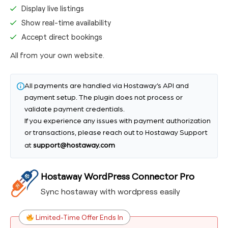
Display live listings
Show real-time availability
Accept direct bookings
All from your own website.
All payments are handled via Hostaway’s API and
payment setup. The plugin does not process or
validate payment credentials.
If you experience any issues with payment authorization
or transactions, please reach out to Hostaway Support
at
support@hostaway.com
Hostaway WordPress Connector Pro
Sync hostaway with wordpress easily
Limited-Time Offer Ends In