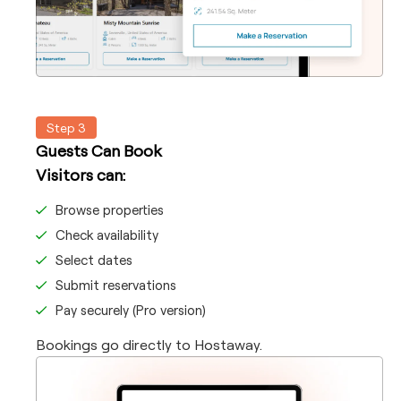
Step 3
Guests Can Book
Visitors can:
Browse properties
Check availability
Select dates
Submit reservations
Pay securely (Pro version)
Bookings go directly to Hostaway.