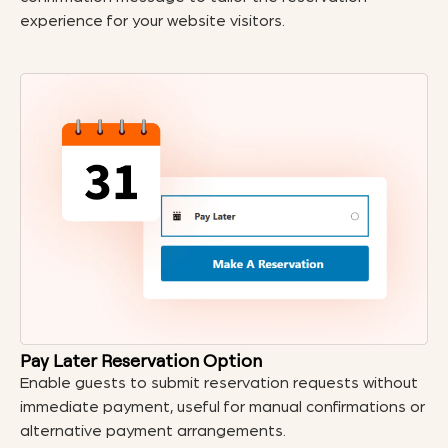
experience for your website visitors.
Pay Later Reservation Option
Enable guests to submit reservation requests without
immediate payment, useful for manual confirmations or
alternative payment arrangements.