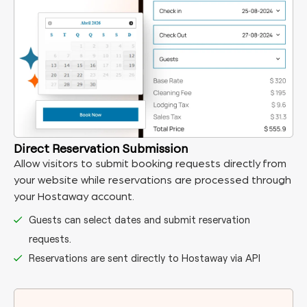
Direct Reservation Submission
Allow visitors to submit booking requests directly from
your website while reservations are processed through
your Hostaway account.
Guests can select dates and submit reservation
requests.
Reservations are sent directly to Hostaway via API