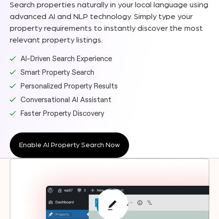
Search properties naturally in your local language using
advanced AI and NLP technology. Simply type your
property requirements to instantly discover the most
relevant property listings.
AI-Driven Search Experience
Smart Property Search
Personalized Property Results
Conversational AI Assistant
Faster Property Discovery
Enable AI Property Search Now