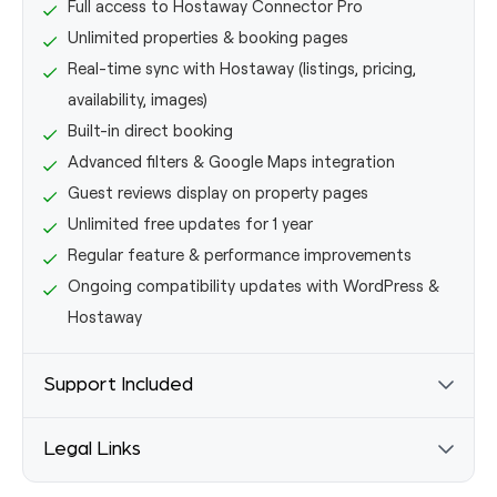
Full access to Hostaway Connector Pro
Unlimited properties & booking pages
Real-time sync with Hostaway (listings, pricing,
availability, images)
Built-in direct booking
Advanced filters & Google Maps integration
Guest reviews display on property pages
Unlimited free updates for 1 year
Regular feature & performance improvements
Ongoing compatibility updates with WordPress &
Hostaway
Support Included
Email support (24-hour response time)
Legal Links
Step-by-step documentation
Video tutorials & walkthroughs
Terms & Conditions