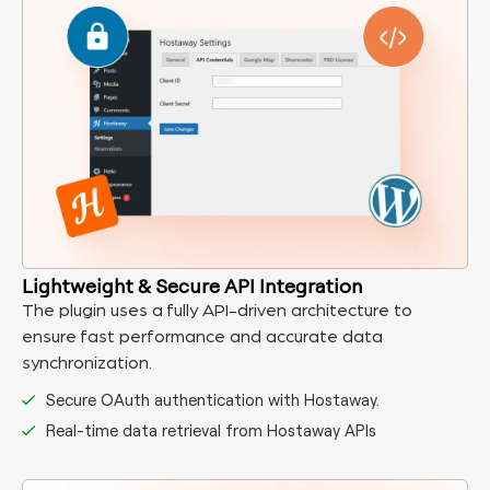
Lightweight & Secure API Integration
The plugin uses a fully API-driven architecture to
ensure fast performance and accurate data
synchronization.
Secure OAuth authentication with Hostaway.
Real-time data retrieval from Hostaway APIs