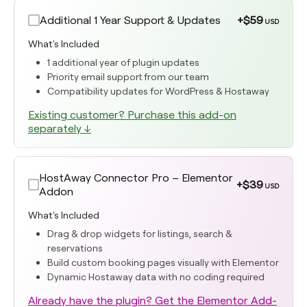
Additional 1 Year Support & Updates
+$59
USD
What's Included
1 additional year of plugin updates
Priority email support from our team
Compatibility updates for WordPress & Hostaway
Existing customer? Purchase this add-on
separately ↓
HostAway Connector Pro – Elementor
+$39
USD
Addon
What's Included
Drag & drop widgets for listings, search &
reservations
Build custom booking pages visually with Elementor
Dynamic Hostaway data with no coding required
Already have the plugin? Get the Elementor Add-