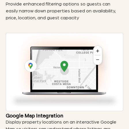
Provide enhanced filtering options so guests can
easily narrow down properties based on availability,
price, location, and guest capacity
Google Map Integration
Display property locations on an interactive Google