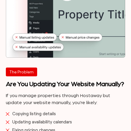
The Problem
Are You Updating Your Website Manually?
If you manage properties through Hostaway but
update your website manually, you’re likely:
Copying listing details
Updating availability calendars
Fixing pricing changes