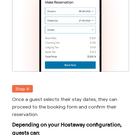
Step 4
Once a guest selects their stay dates, they can
proceed to the booking form and confirm their
reservation.
Depending on your Hostaway configuration,
guests can: