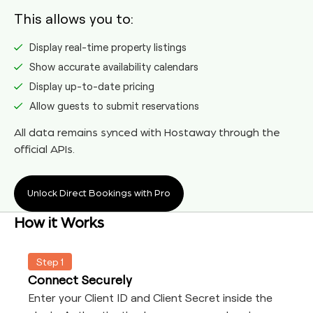
This allows you to:
Display real-time property listings
Show accurate availability calendars
Display up-to-date pricing
Allow guests to submit reservations
All data remains synced with Hostaway through the
official APIs.
Unlock Direct Bookings with Pro
How it Works
Step 1
Connect Securely
Enter your Client ID and Client Secret inside the