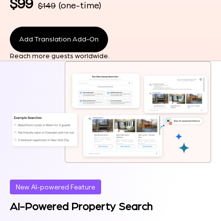
$99
(one-time)
$149
Add Translation Add-On
Reach more guests worldwide.
New AI-powered Feature
AI-Powered Property Search