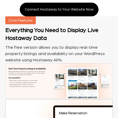
Connect Hostaway to Your Website Now
Core Features
Everything You Need to Display Live
Hostaway Data
The free version allows you to display real-time
property listings and availability on your WordPress
website using Hostaway APIs.