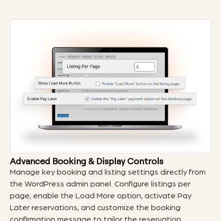
Advanced Booking & Display Controls
Manage key booking and listing settings directly from
the WordPress admin panel. Configure listings per
page, enable the Load More option, activate Pay
Later reservations, and customize the booking
confirmation message to tailor the reservation