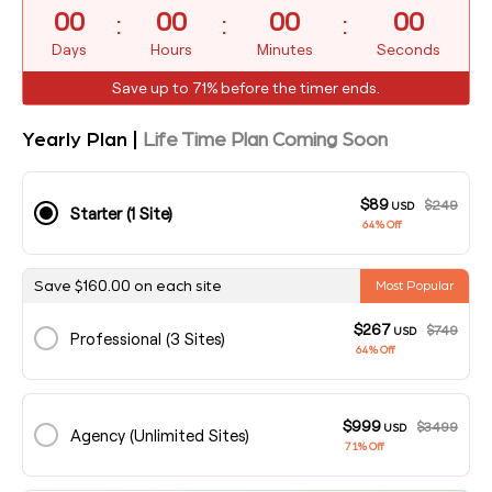
:
:
:
00
00
00
00
Days
Hours
Minutes
Seconds
Save up to 71% before the timer ends.
Yearly Plan |
Life Time Plan Coming Soon
$89
$249
USD
Starter (1 Site)
64% Off
160.00
Save
$
on each site
Most Popular
$267
$749
USD
Professional (3 Sites)
64% Off
$999
$3499
USD
Agency (Unlimited Sites)
71% Off