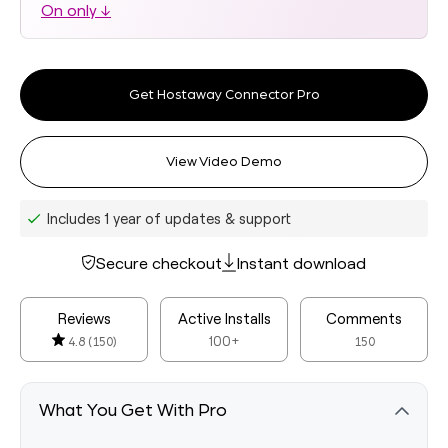
On only ↓
Get Hostaway Connector Pro
View Video Demo
Includes 1 year of updates & support
Secure checkout
Instant download
Reviews
Active Installs
Comments
100+
4.8
(150)
150
What You Get With Pro