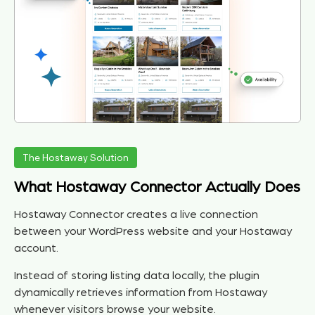
The Hostaway Solution
What Hostaway Connector Actually Does
Hostaway Connector creates a live connection
between your WordPress website and your Hostaway
account.
Instead of storing listing data locally, the plugin
dynamically retrieves information from Hostaway
whenever visitors browse your website.