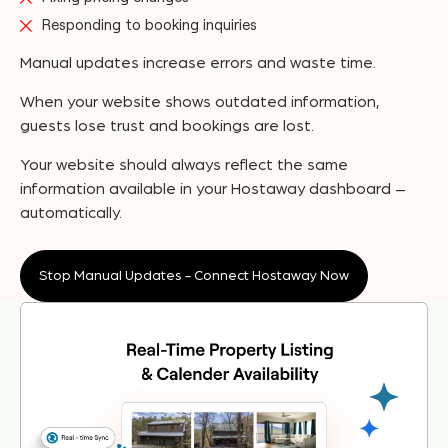
Responding to booking inquiries
Manual updates increase errors and waste time.
When your website shows outdated information,
guests lose trust and bookings are lost.
Your website should always reflect the same
information available in your Hostaway dashboard –
automatically.
Stop Manual Updates - Connect Hostaway Now