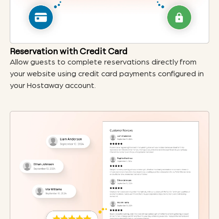
Reservation with Credit Card
Allow guests to complete reservations directly from
your website using credit card payments configured in
your Hostaway account.