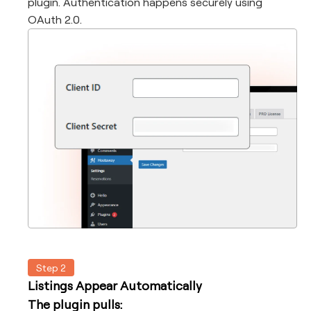
plugin. Authentication happens securely using
OAuth 2.0.
Step 2
Listings Appear Automatically
The plugin pulls: