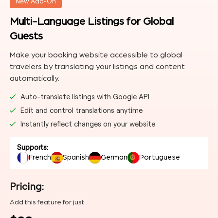
New Add-On
Multi-Language Listings for Global
Guests
Make your booking website accessible to global
travelers by translating your listings and content
automatically.
Auto-translate listings with Google API
Edit and control translations anytime
Instantly reflect changes on your website
Supports:
French
Spanish
German
Portuguese
Pricing:
Add this feature for just