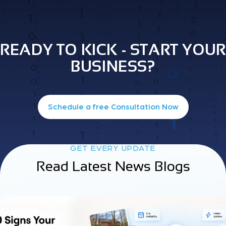
READY TO KICK - START YOUR
BUSINESS?
Schedule a free Consultation Now
GET EVERY UPDATE
Read Latest News Blogs