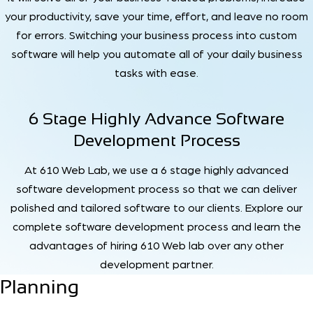
your productivity, save your time, effort, and leave no room
for errors. Switching your business process into custom
software will help you automate all of your daily business
tasks with ease.
6 Stage Highly Advance Software
Development Process
At 610 Web Lab, we use a 6 stage highly advanced
software development process so that we can deliver
polished and tailored software to our clients. Explore our
complete software development process and learn the
advantages of hiring 610 Web lab over any other
development partner.
Planning