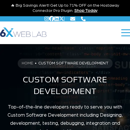
🔥 Big Savings Alert! Get Up to 71% OFF on the Hostaway
Connector Pro Plugin.
Shop Today
HOME
•
CUSTOM SOFTWARE DEVELOPMENT
CUSTOM SOFTWARE
DEVELOPMENT
Top-of-the-line developers ready to serve you with
Custom Software Development including Designing,
development, testing, debugging, integration and