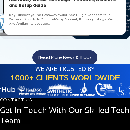
and Setup Guide
Key Takeaways The HostAway WordPress Plugin Connects Your
Website Directly To Your HostAway Account, Keeping Listings, Pricing,
And Availability Updated...
Read More News & Blogs
WE ARE TRUSTED BY
1000+ CLIENTS WORLDWIDE
CONTACT US
Get In Touch With Our Skilled Tech
Team