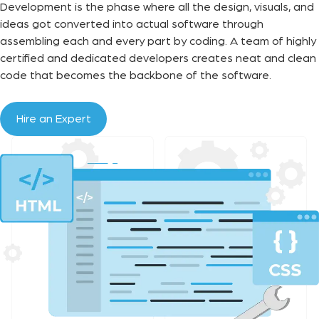
Development is the phase where all the design, visuals, and
ideas got converted into actual software through
assembling each and every part by coding. A team of highly
certified and dedicated developers creates neat and clean
code that becomes the backbone of the software.
Hire an Expert