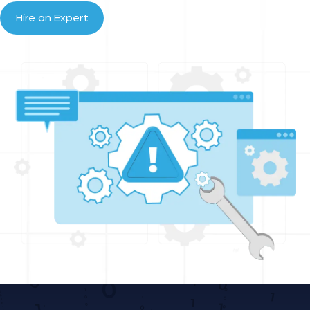
Hire an Expert