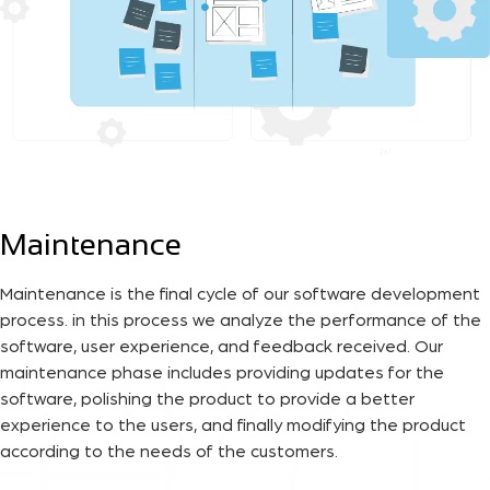
Maintenance
Maintenance is the final cycle of our software development
process. in this process we analyze the performance of the
software, user experience, and feedback received. Our
maintenance phase includes providing updates for the
software, polishing the product to provide a better
experience to the users, and finally modifying the product
according to the needs of the customers.