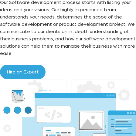
Our Software development process starts with listing your
ideas and your visions. Our highly experienced team
understands your needs, determines the scope of the
software development or product development project. We
communicate to our clients an in-depth understanding of
their business problems, and how our software development
solutions can help them to manage their business with more
ease.
Hire an Expert