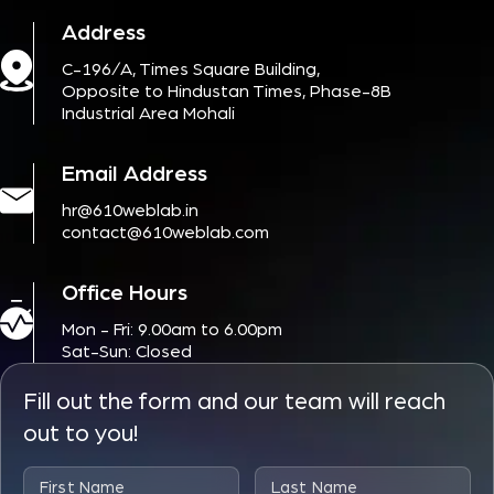
Address
C-196/A, Times Square Building,
Opposite to Hindustan Times, Phase-8B
Industrial Area Mohali
Email Address
hr@610weblab.in
contact@610weblab.com
Office Hours
Mon - Fri: 9.00am to 6.00pm
Sat-Sun: Closed
Fill out the form and our team will reach
out to you!