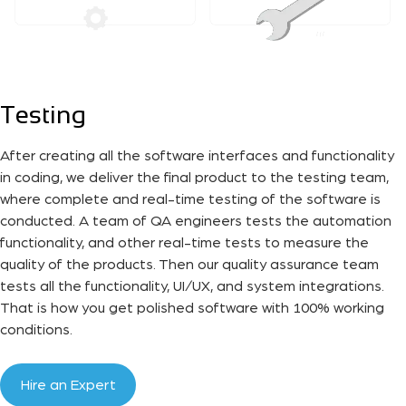
Testing
After creating all the software interfaces and functionality
in coding, we deliver the final product to the testing team,
where complete and real-time testing of the software is
conducted. A team of QA engineers tests the automation
functionality, and other real-time tests to measure the
quality of the products. Then our quality assurance team
tests all the functionality, UI/UX, and system integrations.
That is how you get polished software with 100% working
conditions.
Hire an Expert