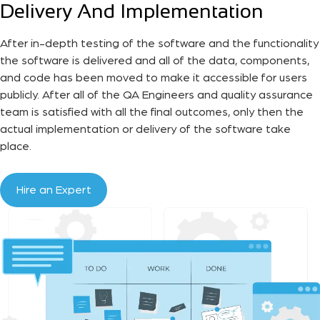
Delivery And Implementation
After in-depth testing of the software and the functionality
the software is delivered and all of the data, components,
and code has been moved to make it accessible for users
publicly. After all of the QA Engineers and quality assurance
team is satisfied with all the final outcomes, only then the
actual implementation or delivery of the software take
place.
Hire an Expert