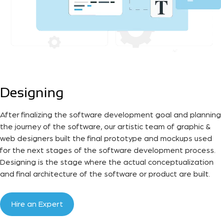
Designing
After finalizing the software development goal and planning
the journey of the software, our artistic team of graphic &
web designers built the final prototype and mockups used
for the next stages of the software development process.
Designing is the stage where the actual conceptualization
and final architecture of the software or product are built.
Hire an Expert