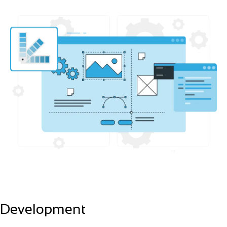
Development