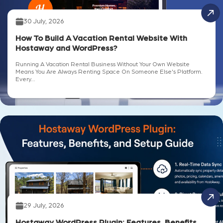
30 July, 2026
How To Build A Vacation Rental Website With
Hostaway and WordPress?
Running A Vacation Rental Business Without Your Own Website
Means You Are Always Renting Space On Someone Else's Platform.
Every...
29 July, 2026
Hostaway WordPress Plugin: Features, Benefits,