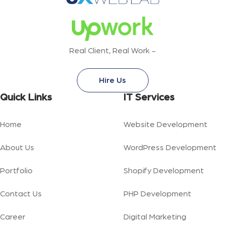
Real Client, Real Work -
Hire Us
Quick Links
IT Services
Home
Website Development
About Us
WordPress Development
Portfolio
Shopify Development
Contact Us
PHP Development
Career
Digital Marketing