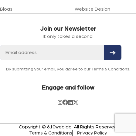
Blogs
Website Design
Join our Newsletter
It only takes a second.
By submitting your email, you agree to our Terms & Conditions.
Engage and follow
Copyright © 610weblab. All Rights Reserved
Terms & Conditions
Privacy Policy