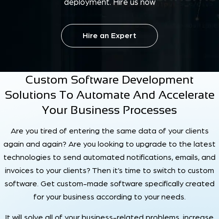
deployment. Hire us now
Hire an Expert
Custom Software Development
Solutions To Automate And Accelerate
Your Business Processes
Are you tired of entering the same data of your clients
again and again? Are you looking to upgrade to the latest
technologies to send automated notifications, emails, and
invoices to your clients? Then it’s time to switch to custom
software. Get custom-made software specifically created
for your business according to your needs.
It will solve all of your business-related problems, increase