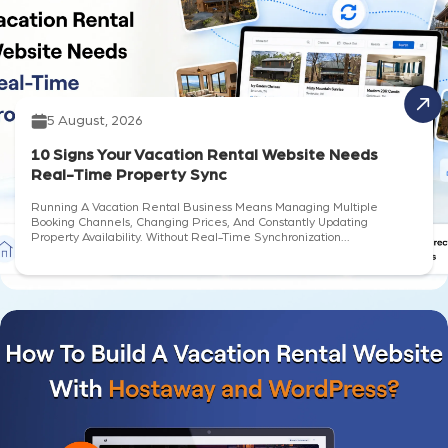
5 August, 2026
10 Signs Your Vacation Rental Website Needs
Real-Time Property Sync
Running A Vacation Rental Business Means Managing Multiple
Booking Channels, Changing Prices, And Constantly Updating
Property Availability. Without Real-Time Synchronization...