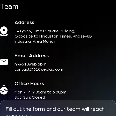
Team
Address
C-196/A, Times Square Building,
Opposite to Hindustan Times, Phase-8B
Industrial Area Mohali
Email Address
hr@610weblab.in
contact@610weblab.com
Office Hours
Mon - Fri: 9.00am to 6.00pm
Sat-Sun: Closed
Fill out the form and our team will reach