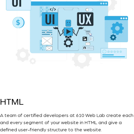
HTML
A team of certified developers at 610 Web Lab create each
and every segment of your website in HTML and give a
defined user-friendly structure to the website.