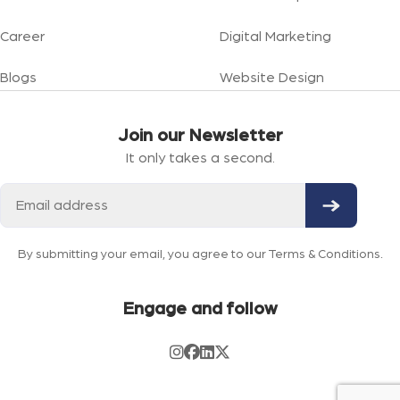
Career
Digital Marketing
Blogs
Website Design
Join our Newsletter
It only takes a second.
By submitting your email, you agree to our Terms & Conditions.
Engage and follow