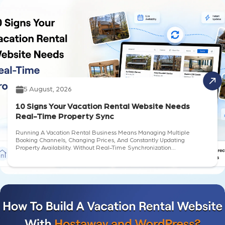
5 August, 2026
10 Signs Your Vacation Rental Website Needs
Real-Time Property Sync
Running A Vacation Rental Business Means Managing Multiple
Booking Channels, Changing Prices, And Constantly Updating
Property Availability. Without Real-Time Synchronization...