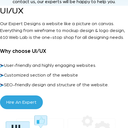
contact us, our experts will be happy to help you.
UI/UX
Our Expert Designs a website like a picture on canvas.
Everything from wireframe to mockup design & logo design,
610 Web Lab is the one-stop shop for all designing needs.
Why choose UI/UX
User-friendly and highly engaging websites.
Customized section of the website
SEO-friendly design and structure of the website.
Hire An Expert