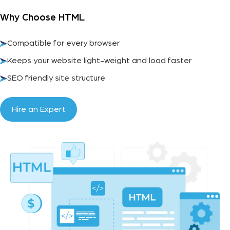
Why Choose HTML
Compatible for every browser
Keeps your website light-weight and load faster
SEO friendly site structure
Hire an Expert