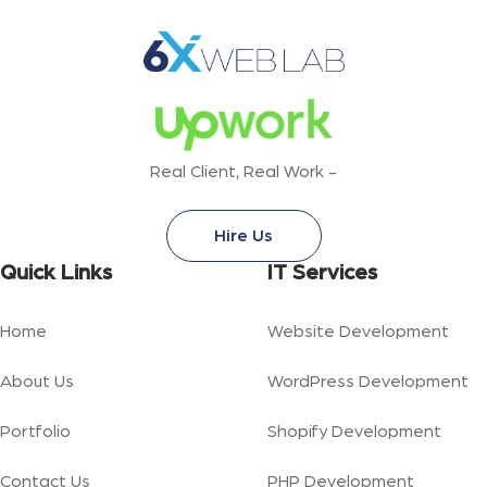
Real Client, Real Work -
Hire Us
Quick Links
IT Services
Home
Website Development
About Us
WordPress Development
Portfolio
Shopify Development
Contact Us
PHP Development