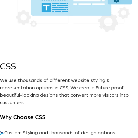
CSS
We use thousands of different website styling &
representation options in CSS, We create Future proof,
beautiful-looking designs that convert more visitors into
customers.
Why Choose CSS
Custom Styling and thousands of design options