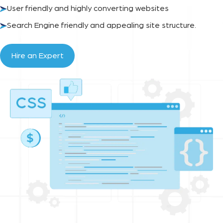
User friendly and highly converting websites
Search Engine friendly and appealing site structure.
Hire an Expert