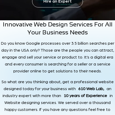
Hire an Expert
Innovative Web Design Services For All
Your Business Needs
Do you know Google processes over 3.5 billion searches per
day in the USA only? Those are the people you can attract,
engage and sell your service or product to. It’s a digital era
and every consumer is searching for a seller or a service
provider online to get solutions to their needs.
So what are you thinking about, get a professional website
designed today for your business with
610 Web Lab,
an
industry expert with more than
10 years of Experience
in
Website designing services. We served over a thousand
happy customers. If you have any questions feel free to