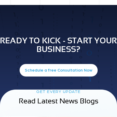
READY TO KICK - START YOUR
BUSINESS?
Schedule a free Consultation Now
GET EVERY UPDATE
Read Latest News Blogs