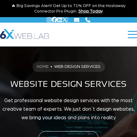
🔥 Big Savings Alert! Get Up to 71% OFF on the Hostaway
Connector Pro Plugin.
Shop Today
HOME
•
WEB DESIGN SERVICES
WEBSITE DESIGN SERVICES
Get professional website design services with the most
creative team of experts. We just don`t design websites,
we bring your ideas and plans into reality