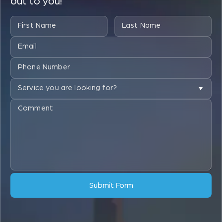
out to you!