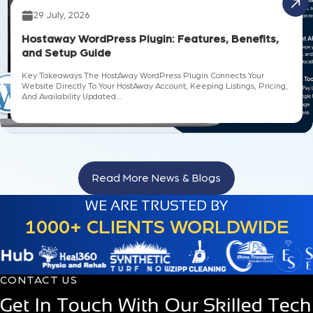
29 July, 2026
Hostaway WordPress Plugin: Features, Benefits,
and Setup Guide
Key Takeaways The HostAway WordPress Plugin Connects Your
Website Directly To Your HostAway Account, Keeping Listings, Pricing,
And Availability Updated...
Read More News & Blogs
WE ARE TRUSTED BY
1000+ CLIENTS WORLDWIDE
CONTACT US
Get In Touch With Our Skilled Tech