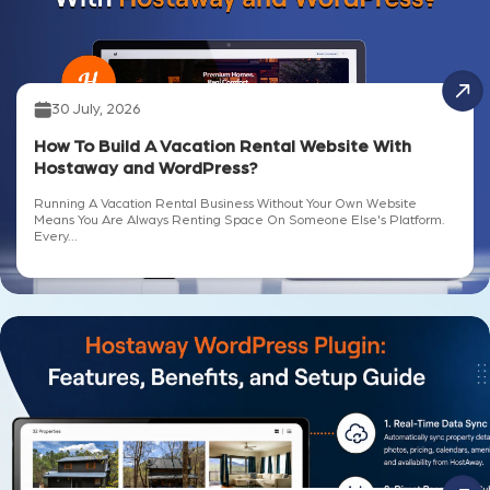
30 July, 2026
How To Build A Vacation Rental Website With
Hostaway and WordPress?
Running A Vacation Rental Business Without Your Own Website
Means You Are Always Renting Space On Someone Else's Platform.
Every...