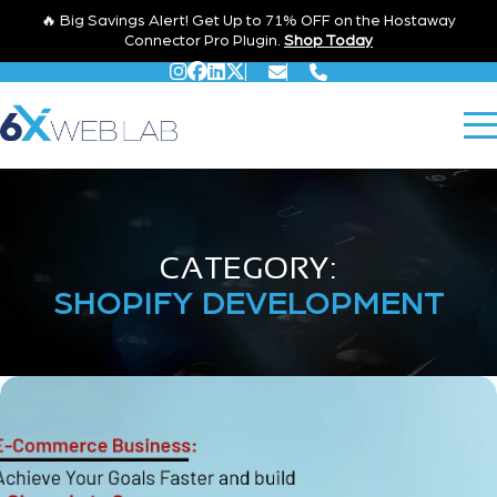
🔥 Big Savings Alert! Get Up to 71% OFF on the Hostaway
Connector Pro Plugin.
Shop Today
CATEGORY:
SHOPIFY DEVELOPMENT