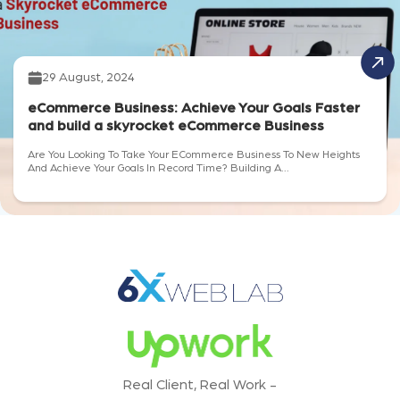
29 August, 2024
eCommerce Business: Achieve Your Goals Faster
and build a skyrocket eCommerce Business
Are You Looking To Take Your ECommerce Business To New Heights
And Achieve Your Goals In Record Time? Building A...
Real Client, Real Work -