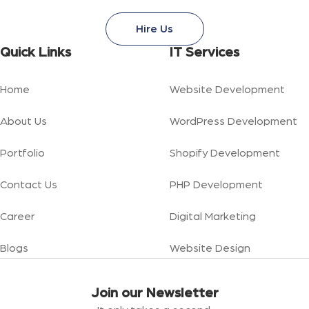
Hire Us
Quick Links
IT Services
Home
Website Development
About Us
WordPress Development
Portfolio
Shopify Development
Contact Us
PHP Development
Career
Digital Marketing
Blogs
Website Design
Join our Newsletter